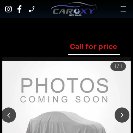
Call for price
1
/
1