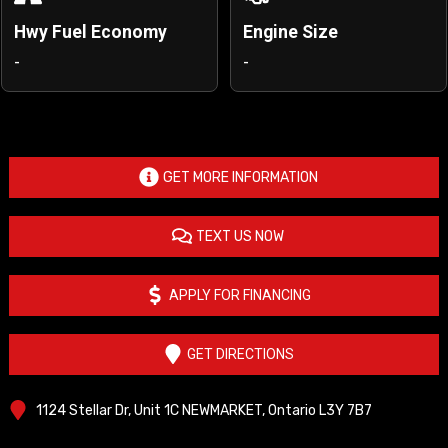
Hwy Fuel Economy
Engine Size
-
-
GET MORE INFORMATION
TEXT US NOW
APPLY FOR FINANCING
GET DIRECTIONS
1124 Stellar Dr, Unit 1C
NEWMARKET
,
Ontario
L3Y 7B7