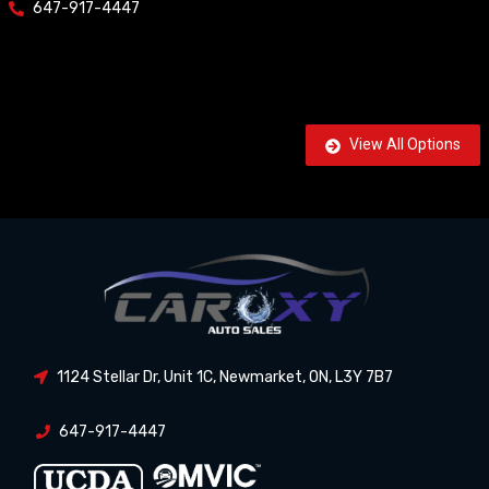
647-917-4447
View All Options
1124 Stellar Dr, Unit 1C
,
Newmarket
,
ON
,
L3Y 7B7
647-917-4447