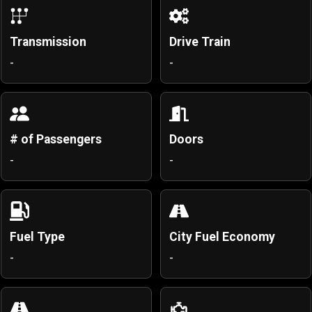
Transmission
Drive Train
-
-
# of Passengers
Doors
-
-
Fuel Type
City Fuel Economy
-
-