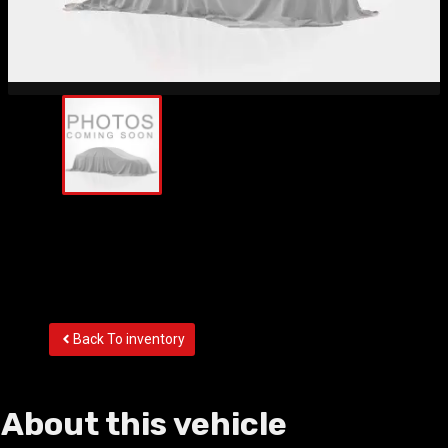
Back To inventory
About this vehicle