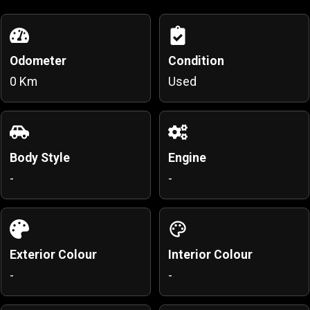
Odometer
Condition
0 Km
Used
Body Style
Engine
-
-
Exterior Colour
Interior Colour
-
-